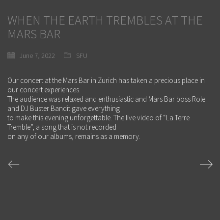
WHEN THE EARTH TREMBLES AT THE
MARS BAR
June 7, 2022
SFU
Our concert at the Mars Bar in Zurich has taken a precious place in
our concert experiences.
The audience was relaxed and enthusiastic and Mars Bar boss Role
and DJ Buster Bandit gave everything
to make this evening unforgettable. The live video of “La Terre
Tremble”, a song that is not recorded
on any of our albums, remains as a memory.