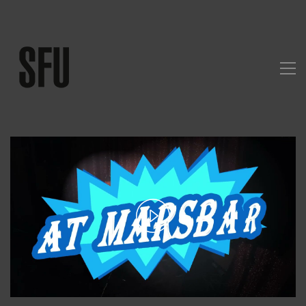
Play
Video