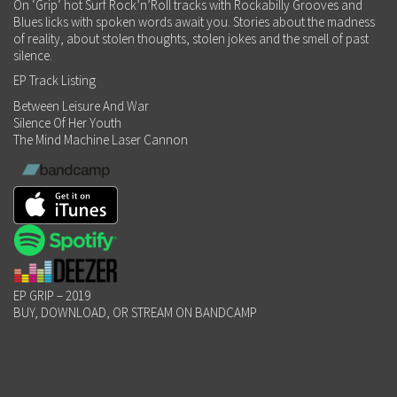
On ‘Grip‘ hot Surf Rock’n’Roll tracks with Rockabilly Grooves and
Blues licks with spoken words await you. Stories about the madness
of reality, about stolen thoughts, stolen jokes and the smell of past
silence.
EP Track Listing
Between Leisure And War
Silence Of Her Youth
The Mind Machine Laser Cannon
EP GRIP – 2019
BUY, DOWNLOAD, OR STREAM ON BANDCAMP