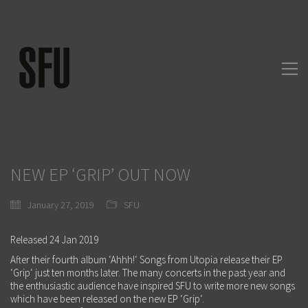
NEW EP ‘GRIP’ OUT NOW
January 27, 2019
SFU
Released 24 Jan 2019
After their fourth album ‘Ahhh!‘ Songs from Utopia release their EP
‘Grip‘ just ten months later. The many concerts in the past year and
the enthusiastic audience have inspired SFU to write more new songs
which have been released on the new EP ‘Grip‘.